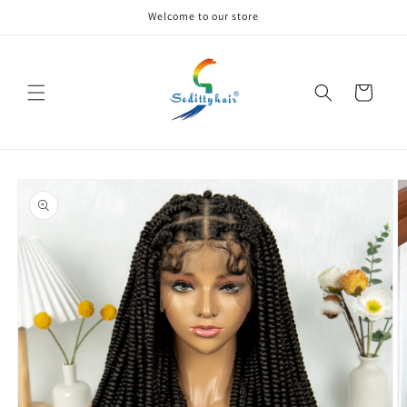
Skip to
Welcome to our store
content
Cart
Skip to
product
information