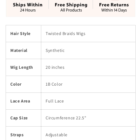
Hair
Hair
20&quot;
20&quot;
Hair Style
Twisted Braids Wigs
Material
Synthetic
Wig Length
20 inches
Color
1B Color
Lace Area
Full Lace
Cap Size
Circumference 22.5"
Straps
Adjustable