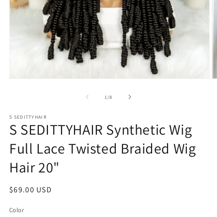
Open
O
media
m
1
2
of
1
/
8
in
in
modal
m
S SEDITTYHAIR
S SEDITTYHAIR Synthetic Wig
Full Lace Twisted Braided Wig
Hair 20"
Regular
$69.00 USD
price
Color