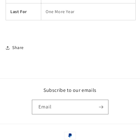
Last For
One More Year
Share
Subscribe to our emails
Email
Payment